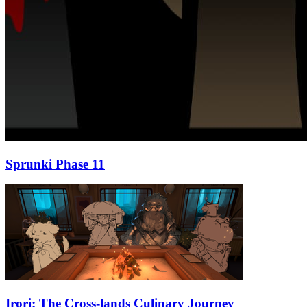
Sprunki Phase 11
Irori: The Cross-lands Culinary Journey