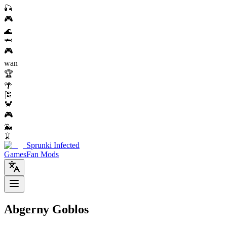
🎣
🎮
🌊
🦈
🎮
wan
🏆
🌴
🎏
🦀
🎮
🐳
🦑
Sprunki Infected
Games
Fan Mods
Abgerny Goblos