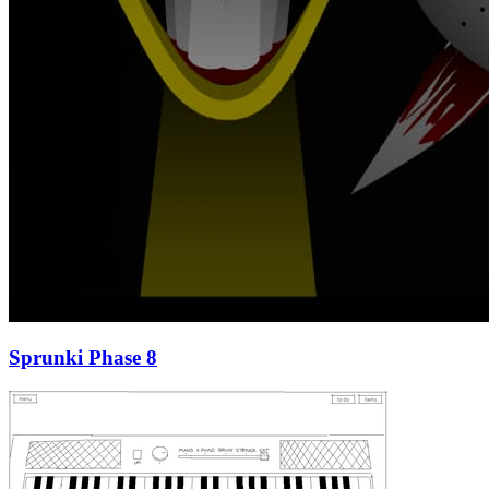
Sprunki Phase 8