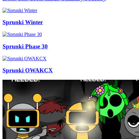
Sprunki Winter
Sprunki Phase 30
Sprunki OWAKCX