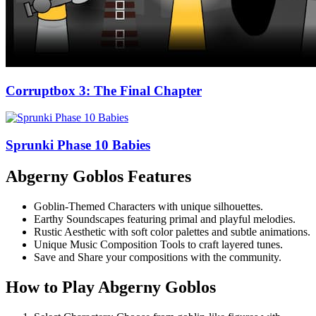
Corruptbox 3: The Final Chapter
Sprunki Phase 10 Babies
Abgerny Goblos Features
Goblin-Themed Characters with unique silhouettes.
Earthy Soundscapes featuring primal and playful melodies.
Rustic Aesthetic with soft color palettes and subtle animations.
Unique Music Composition Tools to craft layered tunes.
Save and Share your compositions with the community.
How to Play Abgerny Goblos