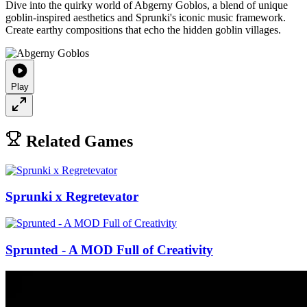
Dive into the quirky world of Abgerny Goblos, a blend of unique
goblin-inspired aesthetics and Sprunki's iconic music framework.
Create earthy compositions that echo the hidden goblin villages.
Play
Related Games
Sprunki x Regretevator
Sprunted - A MOD Full of Creativity