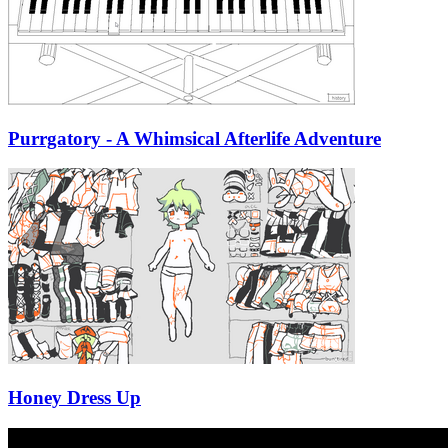
Purrgatory - A Whimsical Afterlife Adventure
Honey Dress Up