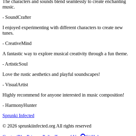
The characters and sounds blend seamlessly to create enchanting
music.
-
SoundCrafter
I enjoyed experimenting with different characters to create new
tunes.
-
CreativeMind
A fantastic way to explore musical creativity through a fun theme.
-
ArtisticSoul
Love the rustic aesthetics and playful soundscapes!
-
VisualArtist
Highly recommend for anyone interested in music composition!
-
HarmonyHunter
Sprunki Infected
© 2026 sprunkiinfected.org All rights reserved