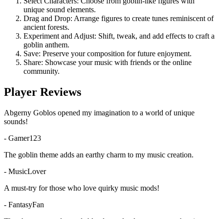
Select Characters: Choose from goblin-like figures with
unique sound elements.
Drag and Drop: Arrange figures to create tunes reminiscent of
ancient forests.
Experiment and Adjust: Shift, tweak, and add effects to craft a
goblin anthem.
Save: Preserve your composition for future enjoyment.
Share: Showcase your music with friends or the online
community.
Player Reviews
Abgerny Goblos opened my imagination to a world of unique
sounds!
-
Gamer123
The goblin theme adds an earthy charm to my music creation.
-
MusicLover
A must-try for those who love quirky music mods!
-
FantasyFan